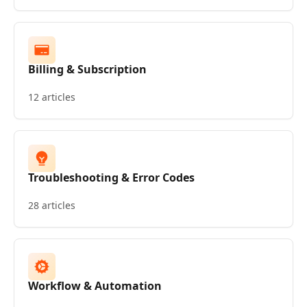
Billing & Subscription
12 articles
Troubleshooting & Error Codes
28 articles
Workflow & Automation